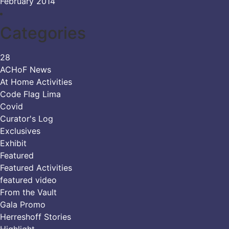
February 2014
Categories
28
ACHoF News
At Home Activities
Code Flag Lima
Covid
Curator's Log
Exclusives
Exhibit
Featured
Featured Activities
featured video
From the Vault
Gala Promo
Herreshoff Stories