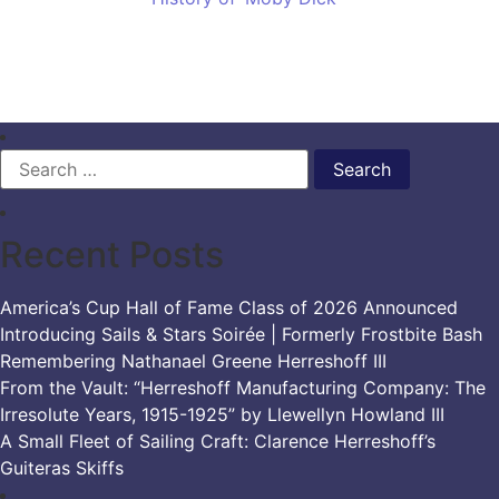
Search
for:
Recent Posts
America’s Cup Hall of Fame Class of 2026 Announced
Introducing Sails & Stars Soirée | Formerly Frostbite Bash
Remembering Nathanael Greene Herreshoff III
From the Vault: “Herreshoff Manufacturing Company: The
Irresolute Years, 1915-1925” by Llewellyn Howland III
A Small Fleet of Sailing Craft: Clarence Herreshoff’s
Guiteras Skiffs