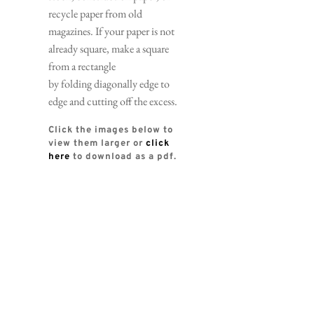
recycle paper from old 
magazines. If your paper is not 
already square, make a square 
from a rectangle 
by folding diagonally edge to 
edge and cutting off the excess.
Click the images below to 
view them larger or 
click 
here
 to download as a pdf. 