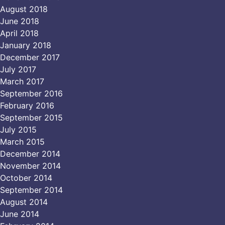
August 2018
June 2018
April 2018
January 2018
December 2017
July 2017
March 2017
September 2016
February 2016
September 2015
July 2015
March 2015
December 2014
November 2014
October 2014
September 2014
August 2014
June 2014