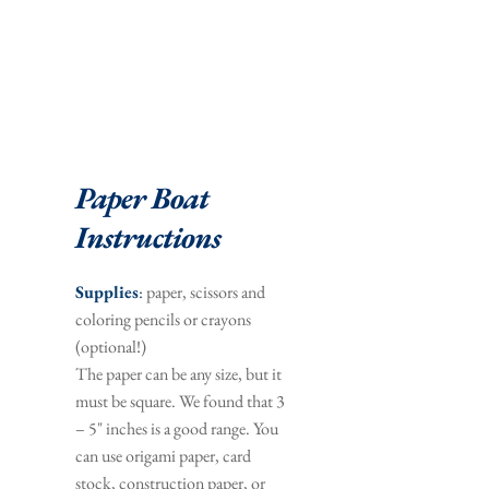
Paper Boat 
Instructions
Supplies
:
 paper, scissors and 
coloring pencils or crayons 
(optional!)
The paper can be any size, but it 
must be square. We found that 3 
– 5" inches is a good range. You 
can use origami paper, card 
stock, construction paper, or 