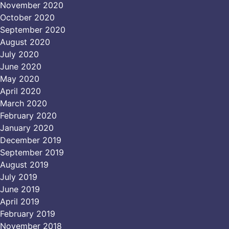
November 2020
October 2020
September 2020
August 2020
July 2020
June 2020
May 2020
April 2020
March 2020
February 2020
January 2020
December 2019
September 2019
August 2019
July 2019
June 2019
April 2019
February 2019
November 2018