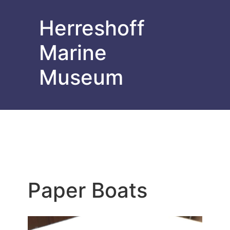
Herreshoff
Marine
Museum
Paper Boats