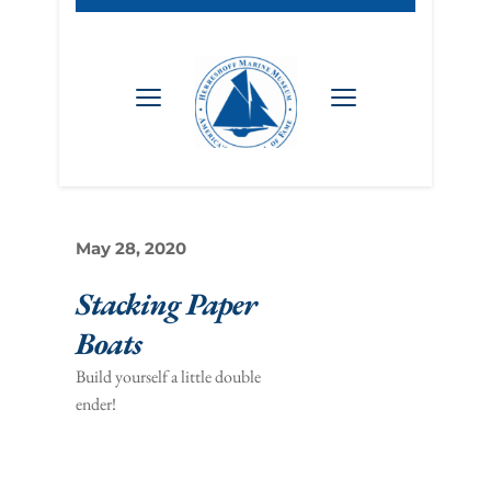
May 28, 2020
Stacking Paper 
Boats 
Build yourself a little double 
ender!