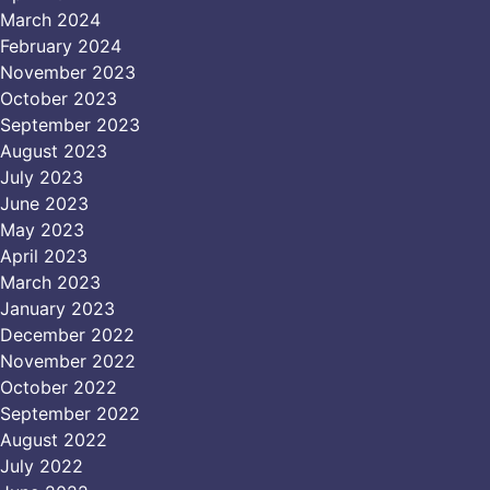
March 2024
February 2024
November 2023
October 2023
September 2023
August 2023
July 2023
June 2023
May 2023
April 2023
March 2023
January 2023
December 2022
November 2022
October 2022
September 2022
August 2022
July 2022