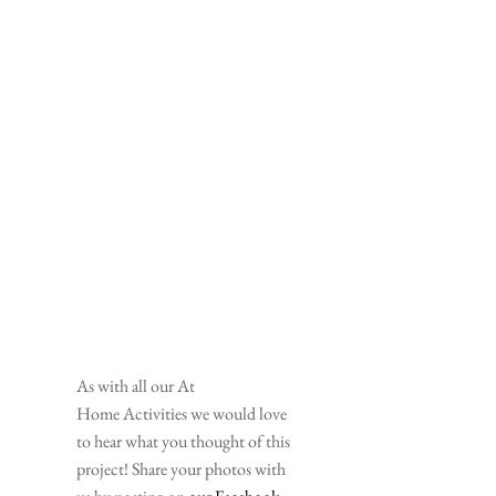
As with all our At 
Home Activities we would love 
to hear what you thought of this 
project! Share your photos with 