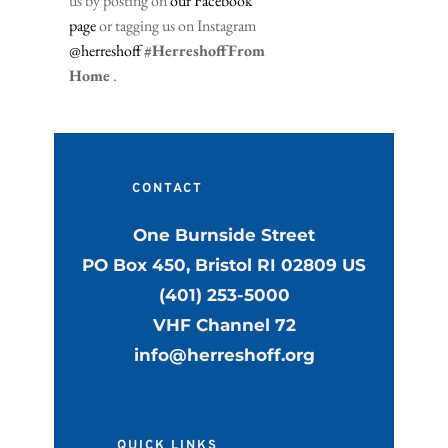
us by posting on 
our Facebook 
page
 or tagging us on Instagram 
@herreshoff
#HerreshoffFrom
Home
 .
CONTACT
One Burnside Street
PO Box 450, Bristol RI 02809 US
(401) 253-5000
VHF Channel 72
info@herreshoff.org
QUICK LINKS