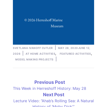
© 2026 Herreshoff Marine 
Museum
Posted
SVETLANA IVANOFF CUTLER
MAY 28, 2020
JUNE 12,
by
Posted
,
,
2026
AT HOME ACTIVITIES
FEATURED ACTIVITIES
in
MODEL MAKING PROJECTS
Post
Previous
Previous Post
post:
This Week in Herreshoff History: May 28
navigation
Next
Next Post
post:
Lecture Video: “Ahab’s Rolling Sea: A Natural
History of ‘Moby Dick'”