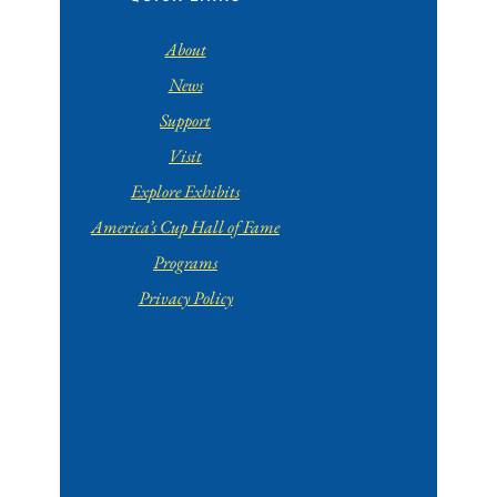
About
News
Support
Visit
Explore Exhibits
America’s Cup Hall of Fame
Programs
Privacy Policy