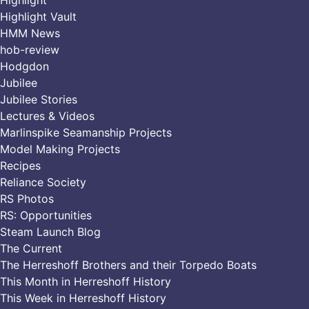
Highlight
Highlight Vault
HMM News
hob-review
Hodgdon
Jubilee
Jubilee Stories
Lectures & Videos
Marlinspike Seamanship Projects
Model Making Projects
Recipes
Reliance Society
RS Photos
RS: Opportunities
Steam Launch Blog
The Current
The Herreshoff Brothers and their Torpedo Boats
This Month in Herreshoff History
This Week in Herreshoff History