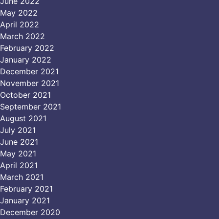
June 2022
May 2022
April 2022
March 2022
February 2022
January 2022
December 2021
November 2021
October 2021
September 2021
August 2021
July 2021
June 2021
May 2021
April 2021
March 2021
February 2021
January 2021
December 2020