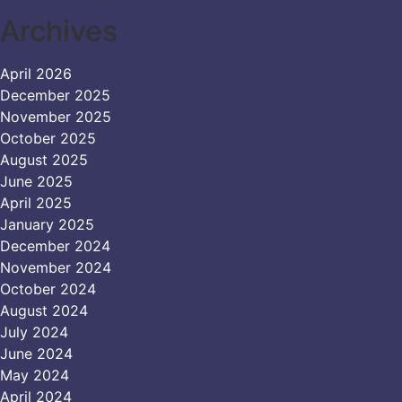
Archives
April 2026
December 2025
November 2025
October 2025
August 2025
June 2025
April 2025
January 2025
December 2024
November 2024
October 2024
August 2024
July 2024
June 2024
May 2024
April 2024