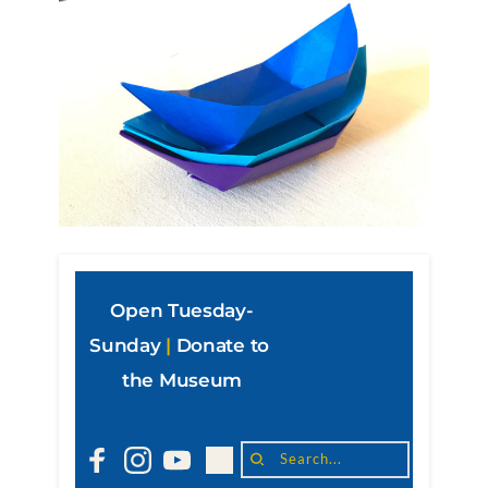
Open Tuesday-
Sunday
|
Donate to 
the Museum
Search...