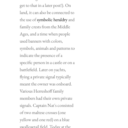
get to that in a later post!). On 
land, it can also be connected to 
the use of 
symbolic heraldry
 and 
family crests from the Middle 
Ages, and a time when people 
used banners with colors, 
symbols, animals and patterns to 
indicate the presence of a 
specific person in a castle or on a 
battlefield. Later on yachts, 
flying a private signal typically 
meant the owner was onboard. 
Various Herreshoff family 
members had their own private 
signals. Captain Nat's consisted 
of two maltese crosses (one 
yellow and one red) on a blue 
swallowtail field. Today at the 