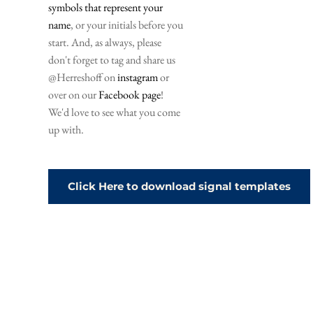
symbols that represent your 
name
, or your initials before you 
start. And, as always, please 
don't forget to tag and share us 
@Herreshoff on 
instagram
 or 
over on our 
Facebook page
! 
We'd love to see what you come 
up with. 
Click Here to download signal templates