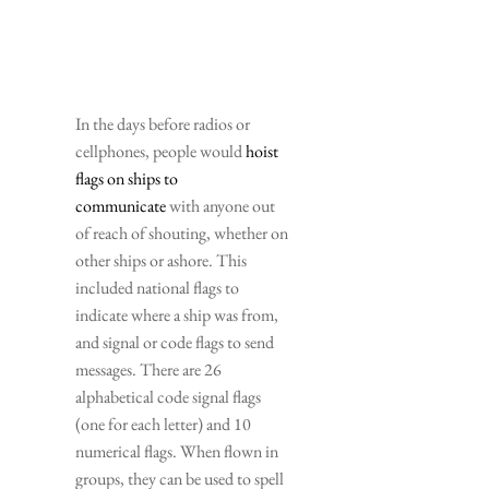
In the days before radios or 
cellphones, people would 
hoist 
flags on ships to 
communicate
 with anyone out 
of reach of shouting, whether on 
other ships or ashore. This 
included national flags to 
indicate where a ship was from, 
and signal or code flags to send 
messages. There are 26 
alphabetical code signal flags 
(one for each letter) and 10 
numerical flags. When flown in 
groups, they can be used to spell 