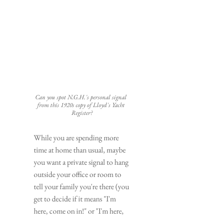
Can you spot N.G.H.'s personal signal 
from this 1920s copy of Lloyd's Yacht 
Register?
While you are spending more 
time at home than usual, maybe 
you want a private signal to hang 
outside your office or room to 
tell your family you're there (you 
get to decide if it means "I'm 
here, come on in!" or "I'm here, 