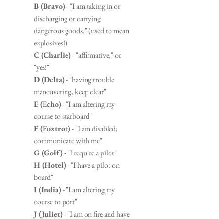
B (Bravo)
 - "I am taking in or 
discharging or carrying 
dangerous goods." (used to mean 
explosives!)
C (Charlie)
 - "affirmative," or 
"yes!"
D (Delta)
 - "having trouble 
maneuvering, keep clear"
E (Echo)
 - "I am altering my 
course to starboard"
F (Foxtrot)
 - "I am disabled; 
communicate with me"
G (Golf)
 - "I require a pilot"
H (Hotel)
 - "I have a pilot on 
board"
I (India)
 - "I am altering my 
course to port"
J (Juliet)
 - "I am on fire and have 