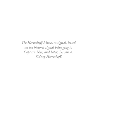
The Herreshoff Museum signal, based 
on the historic signal belonging to 
Captain Nat, and later, his son A. 
Sidney Herreshoff.