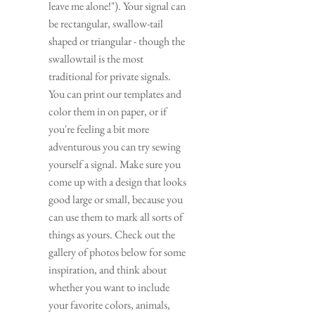
leave me alone!"). Your signal can 
be rectangular, swallow-tail 
shaped or triangular - though the 
swallowtail is the most 
traditional for private signals. 
You can print our templates and 
color them in on paper, or if 
you're feeling a bit more 
adventurous you can try sewing 
yourself a signal. Make sure you 
come up with a design that looks 
good large or small, because you 
can use them to mark all sorts of 
things as yours. Check out the 
gallery of photos below for some 
inspiration, and think about 
whether you want to include 
your favorite colors, animals, 