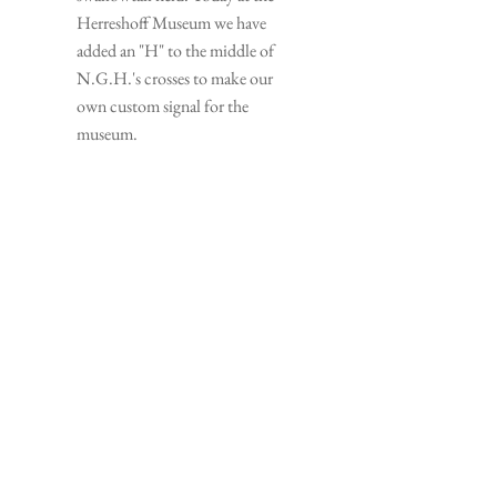
Herreshoff Museum we have 
added an "H" to the middle of 
N.G.H.'s crosses to make our 
own custom signal for the 
museum.