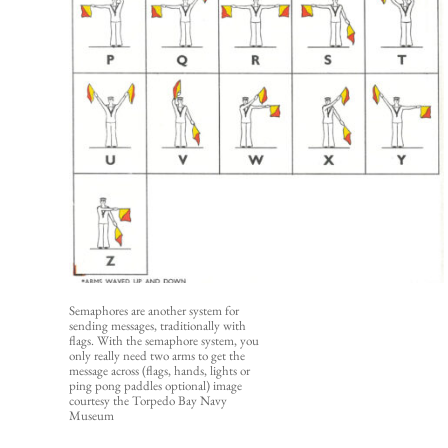
Semaphores are another system for 
sending messages, traditionally with 
flags. With the semaphore system, you 
only really need two arms to get the 
message across (flags, hands, lights or 
ping pong paddles optional) 
image 
courtesy the Torpedo Bay Navy 
Museum