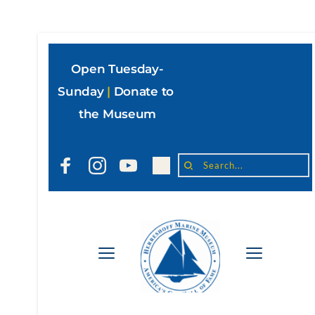
Open Tuesday-
Sunday
|
Donate to 
the Museum
Search...