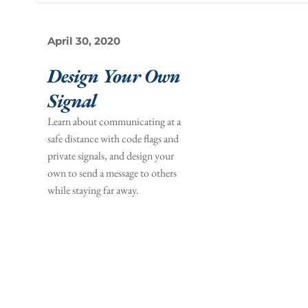
April 30, 2020
Design Your Own 
Signal 
Learn about communicating at a 
safe distance with code flags and 
private signals, and design your 
own to send a message to others 
while staying far away.