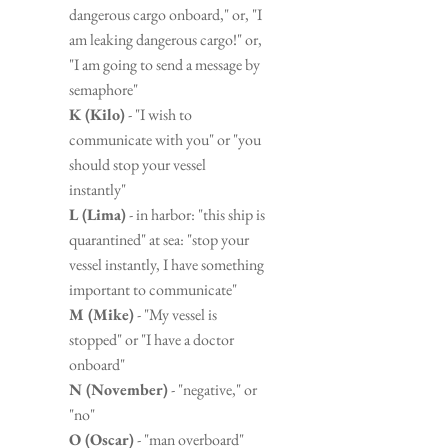
dangerous cargo onboard," or, "I 
am leaking dangerous cargo!" or, 
"I am going to send a message by 
semaphore"
K (Kilo)
 - "I wish to 
communicate with you" or "you 
should stop your vessel 
instantly"
L (Lima)
 - in harbor: "this ship is 
quarantined" at sea: "stop your 
vessel instantly, I have something 
important to communicate"
M (Mike)
 - "My vessel is 
stopped" or "I have a doctor 
onboard"
N (November)
 - "negative," or 
"no"
O (Oscar)
 - "man overboard"