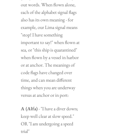
out words. When flown alone, 
each of the alphabet signal flags 
also has its own meaning - for 
example, our Lima signal means 
"stop! I have something 
important to say!" when flown at 
sea, or "this ship is quarantined" 
when flown by a vessel in harbor 
or at anchor. The meanings of 
code flags have changed over 
time, and can mean different 
things when you are underway 
versus at anchor or in port:
A (Alfa)
 - "I have a diver down; 
keep well clear at slow speed." 
OR "I am undergoing a speed 
trial"