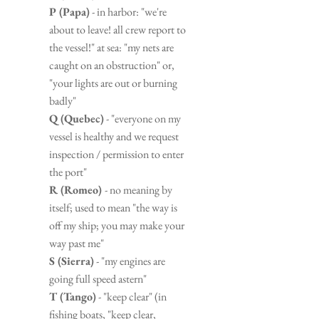
P (Papa)
 - in harbor: "we're 
about to leave! all crew report to 
the vessel!" at sea: "my nets are 
caught on an obstruction" or, 
"your lights are out or burning 
badly"
Q (Quebec)
 - "everyone on my 
vessel is healthy and we request 
inspection / permission to enter 
the port"
R (Romeo) 
- no meaning by 
itself; used to mean "the way is 
off my ship; you may make your 
way past me"
S (Sierra)
 - "my engines are 
going full speed astern"
T (Tango)
 - "keep clear" (in 
fishing boats, "keep clear, 