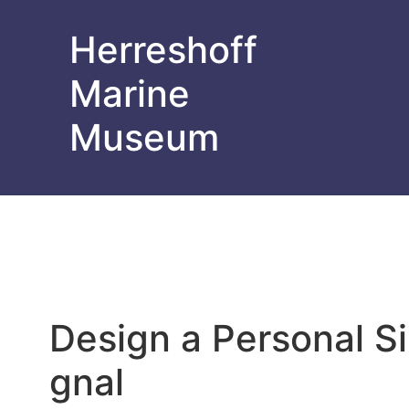
Herreshoff
Marine
Museum
Design a Personal Si
gnal