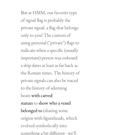
But at HMM, our favorite type 
of signal flag is probably the 
private signal: a flag that belongs 
only to you! The custom of 
using personal ("private") flags to 
indicate when a specific (usually 
important) person was onboard 
a ship dates at least as far back as 
the Roman times. The history of 
private signals can also be traced 
to the history of adorning 
boats 
with carved 
statues
 to 
show who a vessel 
belonged to
 (sharing some 
origins with figureheads, which 
evolved symbolically into 
something a bit different - we'll 