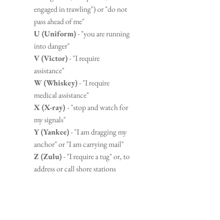
engaged in trawling") or "do not 
pass ahead of me"
U (Uniform)
 - "you are running 
into danger"
V (Victor)
 - "I require 
assistance"
W (Whiskey)
 - "I require 
medical assistance"
X (X-ray) 
- "stop and watch for 
my signals"
Y (Yankee)
 - "I am dragging my 
anchor" or "I am carrying mail"
Z (Zulu)
 - "I require a tug" or, to 
address or call shore stations